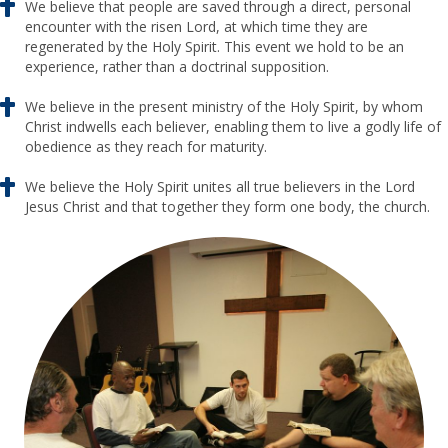
We believe that people are saved through a direct, personal
encounter with the risen Lord, at which time they are
regenerated by the Holy Spirit. This event we hold to be an
experience, rather than a doctrinal supposition.
We believe in the present ministry of the Holy Spirit, by whom
Christ indwells each believer, enabling them to live a godly life of
obedience as they reach for maturity.
We believe the Holy Spirit unites all true believers in the Lord
Jesus Christ and that together they form one body, the church.