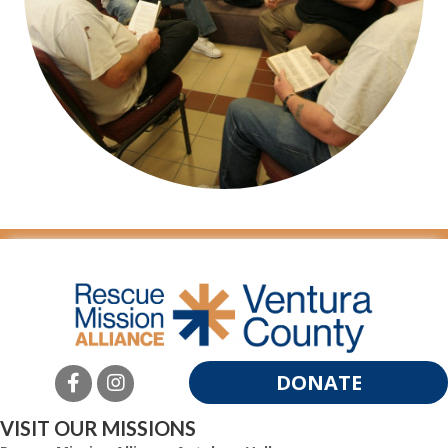
DONATE
VISIT OUR MISSIONS