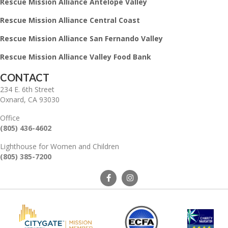
Rescue Mission Alliance Antelope Valley
Rescue Mission Alliance Central Coast
Rescue Mission Alliance San Fernando Valley
Rescue Mission Alliance Valley Food Bank
CONTACT
234 E. 6th Street
Oxnard, CA 93030
Office
(805) 436-4602
Lighthouse for Women and Children
(805) 385-7200