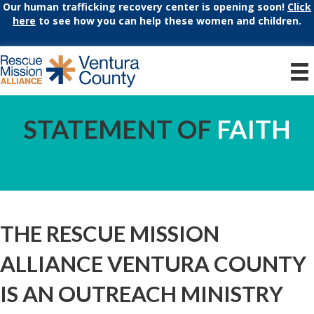
Our human trafficking recovery center is opening soon!
Click
here
to see how you can help these women and children.
STATEMENT OF
FAITH
THE RESCUE MISSION
ALLIANCE VENTURA COUNTY
IS AN OUTREACH MINISTRY