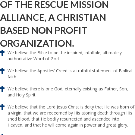
OF THE RESCUE MISSION
ALLIANCE, A CHRISTIAN
BASED NON PROFIT
ORGANIZATION.
We believe the Bible to be the inspired, infallible, ultimately
authoritative Word of God.
We believe the Apostles’ Creed is a truthful statement of Biblical
faith.
We believe there is one God, eternally existing as Father, Son,
and Holy Spirit.
We believe that the Lord Jesus Christ is deity that He was born of
a virgin, that we are redeemed by His atoning death through His
shed blood, that He bodily resurrected and ascended into
Heaven, and that he will come again in power and great glory.