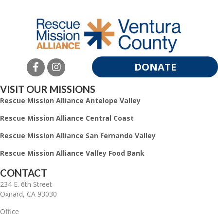
DONATE
VISIT OUR MISSIONS
Rescue Mission Alliance Antelope Valley
Rescue Mission Alliance Central Coast
Rescue Mission Alliance San Fernando Valley
Rescue Mission Alliance Valley Food Bank
CONTACT
234 E. 6th Street
Oxnard, CA 93030
Office