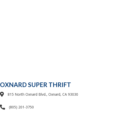
OXNARD SUPER THRIFT
815 North Oxnard Blvd., Oxnard, CA 93030
(805) 201-3750