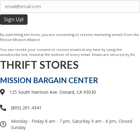
Last
Email
(Required)
By submitting this form, you are consenting to receive marketing emails from the
Rescue Mission Alliance.
You can revoke your consent to receive emails at any time by using the
unsubscribe link, found at the bottom of every email. Emails are serviced by Kit.
THRIFT STORES
MISSION BARGAIN CENTER
125 South Harrison Ave. Oxnard, CA 93030
(805) 201-4341
Monday - Friday 8 am - 7 pm, Saturday 9 am - 6 pm, Closed
Sunday