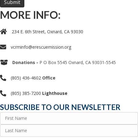
MORE INFO:
234 E. 6th Street, Oxnard, CA 93030
vcrminfo@erescuemission.org
Donations -
P O Box 5545 Oxnard, CA 93031-5545
(805) 436-4602
Office
(805) 385-7200
Lighthouse
SUBSCRIBE TO OUR NEWSLETTER
Name
(Required)
First