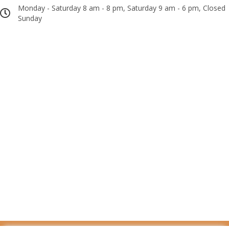
Monday - Saturday 8 am - 8 pm, Saturday 9 am - 6 pm, Closed
Sunday