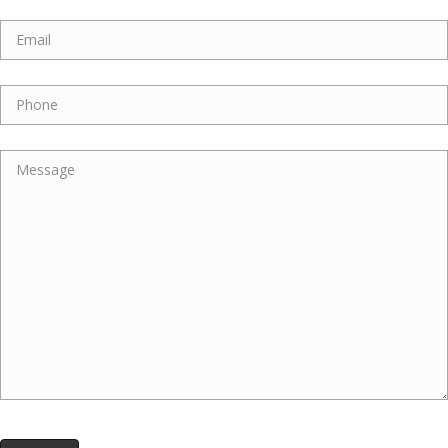
Email
Phone
Message