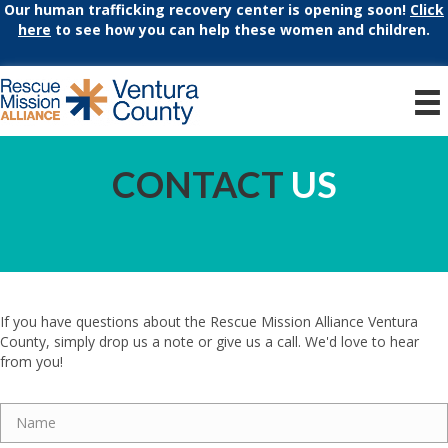
Our human trafficking recovery center is opening soon!
Click
here
to see how you can help these women and children.
CONTACT
US
If you have questions about the Rescue Mission Alliance Ventura
County, simply drop us a note or give us a call. We'd love to hear
from you!
Name