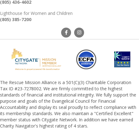
(805) 436-4602
Lighthouse for Women and Children
(805) 385-7200
The Rescue Mission Alliance is a 501(C)(3) Charitable Corporation
Tax ID #23-7278002. We are firmly committed to the highest
standards of financial and institutional integrity. We fully support the
purpose and goals of the Evangelical Council for Financial
Accountability and display its seal proudly to reflect compliance with
its membership standards. We also maintain a "Certified Excellent"
member status with Citygate Network. In addition we have earned
Charity Navigator's highest rating of 4 stars.