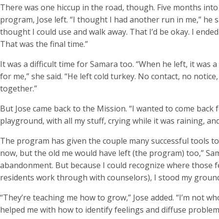
There was one hiccup in the road, though. Five months into
program, Jose left. “I thought I had another run in me,” he sa
thought I could use and walk away. That I’d be okay. I ended u
That was the final time.”
It was a difficult time for Samara too. “When he left, it was a
for me,” she said. “He left cold turkey. No contact, no notice
together.”
But Jose came back to the Mission. “I wanted to come back fo
playground, with all my stuff, crying while it was raining, and
The program has given the couple many successful tools to
now, but the old me would have left (the program) too,” Sama
abandonment. But because I could recognize where those f
residents work through with counselors), I stood my ground. 
“They’re teaching me how to grow,” Jose added. “I’m not who 
helped me with how to identify feelings and diffuse proble