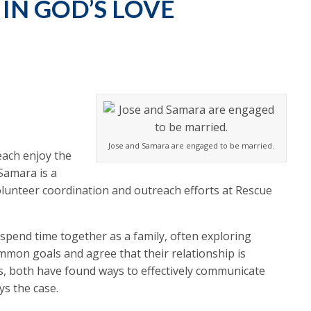
IN GOD’S LOVE
Jose and Samara are engaged to be married.
each enjoy the
Samara is a
olunteer coordination and outreach efforts at Rescue
 spend time together as a family, often exploring
mmon goals and agree that their relationship is
ss, both have found ways to effectively communicate
ys the case.