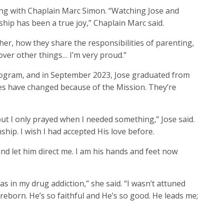
ing with Chaplain Marc Simon. “Watching Jose and
ship has been a true joy,” Chaplain Marc said.
r, how they share the responsibilities of parenting,
over other things… I’m very proud.”
gram, and in September 2023, Jose graduated from
es have changed because of the Mission. They’re
but I only prayed when I needed something,” Jose said.
ship. I wish I had accepted His love before.
and let him direct me. I am his hands and feet now
as in my drug addiction,” she said. “I wasn’t attuned
 reborn. He’s so faithful and He’s so good. He leads me;