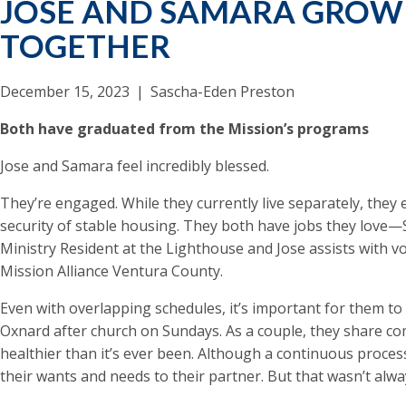
JOSE AND SAMARA GROW 
TOGETHER
December 15, 2023
|
Sascha-Eden Preston
Both have graduated from the Mission’s programs
Jose and Samara feel incredibly blessed.
They’re engaged. While they currently live separately, they 
security of stable housing. They both have jobs they love—
Ministry Resident at the Lighthouse and Jose assists with v
Mission Alliance Ventura County.
Even with overlapping schedules, it’s important for them to
Oxnard after church on Sundays. As a couple, they share co
healthier than it’s ever been. Although a continuous proce
their wants and needs to their partner. But that wasn’t alwa