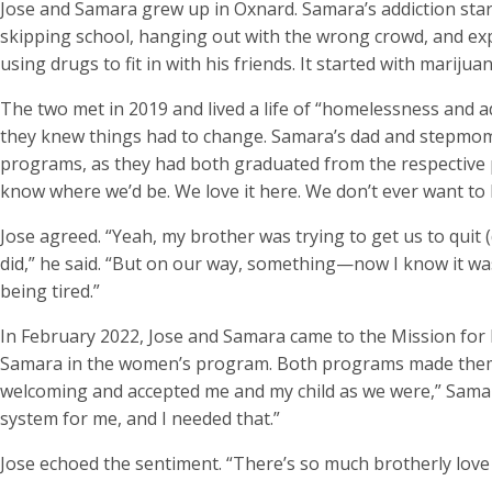
Jose and Samara grew up in Oxnard. Samara’s addiction star
skipping school, hanging out with the wrong crowd, and ex
using drugs to fit in with his friends. It started with mariju
The two met in 2019 and lived a life of “homelessness and
they knew things had to change. Samara’s dad and stepm
programs, as they had both graduated from the respective pro
know where we’d be. We love it here. We don’t ever want to 
Jose agreed. “Yeah, my brother was trying to get us to quit
did,” he said. “But on our way, something—now I know it wa
being tired.”
In February 2022, Jose and Samara came to the Mission for 
Samara in the women’s program. Both programs made them f
welcoming and accepted me and my child as we were,” Samara s
system for me, and I needed that.”
Jose echoed the sentiment. “There’s so much brotherly love he