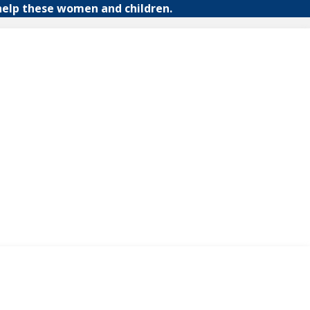
help these women and children.