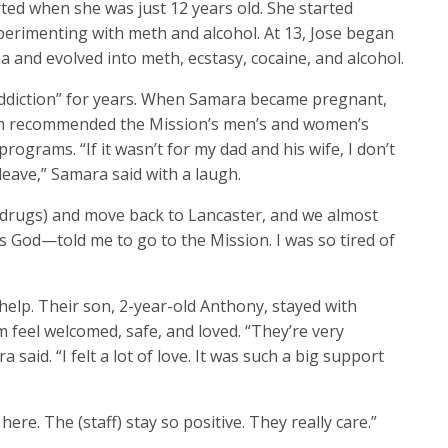
ted when she was just 12 years old. She started
perimenting with meth and alcohol. At 13, Jose began
ana and evolved into meth, ecstasy, cocaine, and alcohol.
 addiction” for years. When Samara became pregnant,
om recommended the Mission’s men’s and women’s
grams. “If it wasn’t for my dad and his wife, I don’t
leave,” Samara said with a laugh.
 (drugs) and move back to Lancaster, and we almost
s God—told me to go to the Mission. I was so tired of
help. Their son, 2-year-old Anthony, stayed with
eel welcomed, safe, and loved. “They’re very
aid. “I felt a lot of love. It was such a big support
re. The (staff) stay so positive. They really care.”