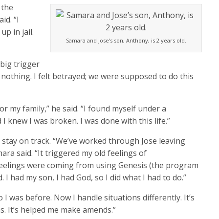
 the
id. “I
p in jail.
Samara and Jose’s son, Anthony, is 2 years old.
 big trigger
, nothing. I felt betrayed; we were supposed to do this
r my family,” he said. “I found myself under a
 I knew I was broken. I was done with this life.”
 stay on track. “We’ve worked through Jose leaving
ra said. “It triggered my old feelings of
eelings were coming from using Genesis (the program
I had my son, I had God, so I did what I had to do.”
I was before. Now I handle situations differently. It’s
ms. It’s helped me make amends.”