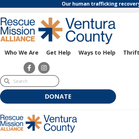
Our human trafficking recover
Who We Are
Get Help
Ways to Help
Thrif
S
e
a
r
DONATE
c
h