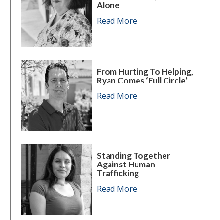
Alone
Read More
about Karen leaves th
From Hurting To Helping,
Ryan Comes ‘full Circle’
Read More
about From hurting to h
Standing Together
Against Human
Trafficking
Read More
about Standing togeth