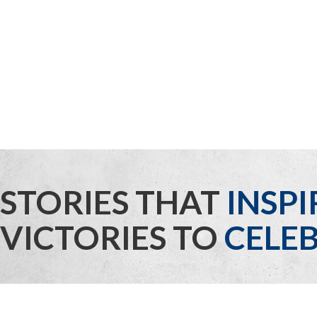
STORIES THAT
INSPI
VICTORIES TO
CELEB