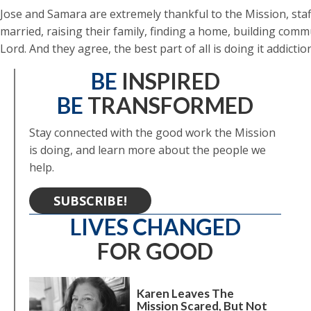
Jose and Samara are extremely thankful to the Mission, staf
married, raising their family, finding a home, building commu
Lord. And they agree, the best part of all is doing it addict
BE
INSPIRED
BE
TRANSFORMED
Stay connected with the good work the Mission
is doing, and learn more about the people we
help.
SUBSCRIBE!
LIVES CHANGED
FOR GOOD
Karen Leaves The
Mission Scared, But Not