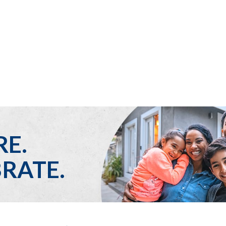
Who We Are
Get Help
Ways to Help
Thrift Stores
Stories
RE.
RATE.