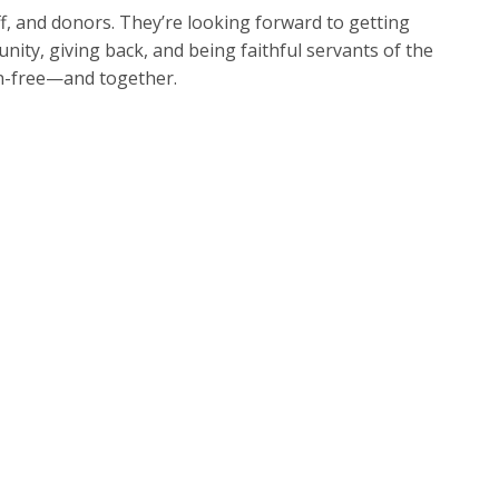
f, and donors. They’re looking forward to getting
nity, giving back, and being faithful servants of the
ion-free—and together.