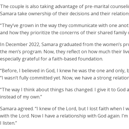
The couple is also taking advantage of pre-marital counsel
Samara take ownership of their decisions and their relation
“They’ve grown in the way they communicate with one anothe
and how they prioritize the concerns of their shared family 
In December 2022, Samara graduated from the women’s pro
the men’s program. Now, they reflect on how much their liv
especially grateful for a faith-based foundation.
“Before, I believed in God, I knew he was the one and only, 
“I wasn’t fully committed yet. Now, we have a strong relation
“The way I think about things has changed. I give it to God 
instead of my own.”
Samara agreed. “I knew of the Lord, but I lost faith when I w
with the Lord. Now I have a relationship with God again. I’m
I listen.”