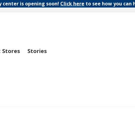
y center is opening soon!
Click here
to see how you can 
t Stores
Stories