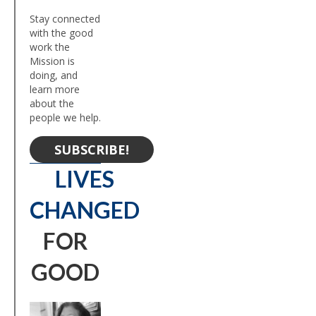
Stay connected
with the good
work the
Mission is
doing, and
learn more
about the
people we help.
SUBSCRIBE!
LIVES
CHANGED
FOR
GOOD