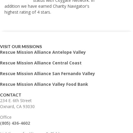
status with Citygate Network. In
addition we have earned Charity Navigator's
highest rating of 4 stars.
VISIT OUR MISSIONS
Rescue Mission Alliance Antelope Valley
Rescue Mission Alliance Central Coast
Rescue Mission Alliance San Fernando Valley
Rescue Mission Alliance Valley Food Bank
CONTACT
234 E. 6th Street
Oxnard, CA 93030
Office
(805) 436-4602