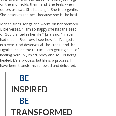
on them or holds their hand. She feels when
others are sad. She has a gift. She is so gentle.
She deserves the best because she is the best.
Mariah sings songs and works on her memory
Bible verses. “I am so happy she has the seed
of God planted in her life,” Julia said. “I never
had that. … But now, I see how far I’ve gotten
in a year. God deserves all the credit, and the
Lighthouse led me to Him. I am getting a lot of
healing here. My mind, body and soul is being
healed. It’s a process but life is a process. I
have been transform, renewed and delivered.”
BE
INSPIRED
BE
TRANSFORMED