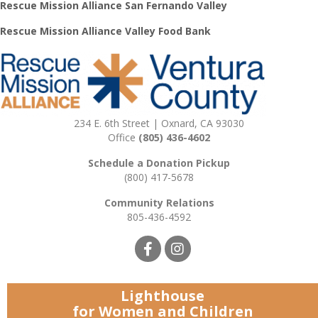
Rescue Mission Alliance San Fernando Valley
Rescue Mission Alliance Valley Food Bank
234 E. 6th Street | Oxnard, CA 93030
Office
(805) 436-4602
Schedule a Donation Pickup
(800) 417-5678
Community Relations
805-436-4592
Lighthouse
for Women and Children