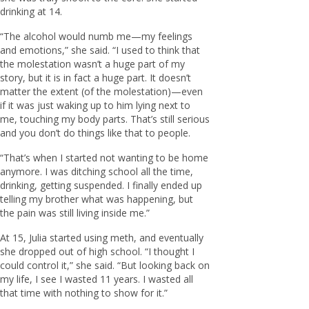
drinking at 14.
“The alcohol would numb me—my feelings
and emotions,” she said. “I used to think that
the molestation wasn’t a huge part of my
story, but it is in fact a huge part. It doesn’t
matter the extent (of the molestation)—even
if it was just waking up to him lying next to
me, touching my body parts. That’s still serious
and you don’t do things like that to people.
“That’s when I started not wanting to be home
anymore. I was ditching school all the time,
drinking, getting suspended. I finally ended up
telling my brother what was happening, but
the pain was still living inside me.”
At 15, Julia started using meth, and eventually
she dropped out of high school. “I thought I
could control it,” she said. “But looking back on
my life, I see I wasted 11 years. I wasted all
that time with nothing to show for it.”