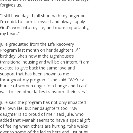
forgives us.
“I still have days I fall short with my anger but
I'm quick to correct myself and always apply
God’s word into my life, and more importantly,
my heart.”
Julie graduated from the Life Recovery
th
Program last month on her daughter’s 7
birthday. She’s now in the Lighthouse’s
transitional housing and will be an intern. “I am
excited to give back the same love and
support that has been shown to me
throughout my program,” she said. “We're a
house of women eager for change and I can't
wait to see other ladies transform their lives.”
Julie said the program has not only impacted
her own life, but her daughter’s too. “My
daughter is so proud of me,” said Julie, who
added that Mariah seems to have a special gift
of feeling when others are hurting. “She walks
over to some of the ladies here and just hugs