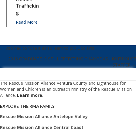
Traffickin
G
Read More
about Standing together against human traffickin
← Vito had to ‘lose it all’ to learn to put God first
POSTS
2016 GRADUATE IS STILL EFFECTING CHANGE AS LIGHTHOUSE
NAVIGATION
STAFFER →
The Rescue Mission Alliance Ventura County and Lighthouse for
Women and Children is an outreach ministry of the Rescue Mission
Alliance.
Learn more
.
EXPLORE THE RMA FAMILY
Rescue Mission Alliance Antelope Valley
Rescue Mission Alliance Central Coast