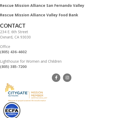
Rescue Mission Alliance San Fernando Valley
Rescue Mission Alliance Valley Food Bank
CONTACT
234 E. 6th Street
Oxnard, CA 93030
Office
(805) 436-4602
Lighthouse for Women and Children
(805) 385-7200