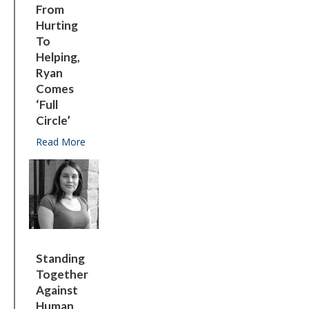
From
Hurting
To
Helping,
Ryan
Comes
‘full
Circle’
Read More
about From hurting to helping, Ryan comes ‘full cir
Standing
Together
Against
Human