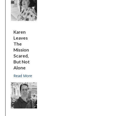
Karen
Leaves
The
Mission
Scared,
But Not
Alone
Read More
about Karen leaves the Mission scared, but not a