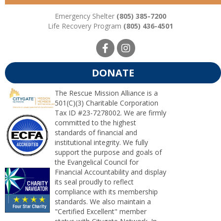
Emergency Shelter
(805) 385-7200
Life Recovery Program
(805) 436-4501
DONATE
The Rescue Mission Alliance is a
501(C)(3) Charitable Corporation
Tax ID #23-7278002. We are firmly
committed to the highest
standards of financial and
institutional integrity. We fully
support the purpose and goals of
the Evangelical Council for
Financial Accountability and display
its seal proudly to reflect
compliance with its membership
standards. We also maintain a
"Certified Excellent" member