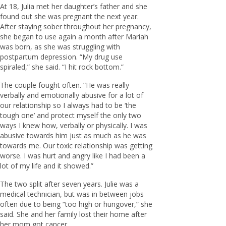
At 18, Julia met her daughter’s father and she
found out she was pregnant the next year.
After staying sober throughout her pregnancy,
she began to use again a month after Mariah
was born, as she was struggling with
postpartum depression. “My drug use
spiraled,” she said. “I hit rock bottom.”
The couple fought often. “He was really
verbally and emotionally abusive for a lot of
our relationship so I always had to be ‘the
tough one’ and protect myself the only two
ways I knew how, verbally or physically. I was
abusive towards him just as much as he was
towards me. Our toxic relationship was getting
worse. I was hurt and angry like I had been a
lot of my life and it showed.”
The two split after seven years. Julie was a
medical technician, but was in between jobs
often due to being “too high or hungover,” she
said. She and her family lost their home after
her mom got cancer.