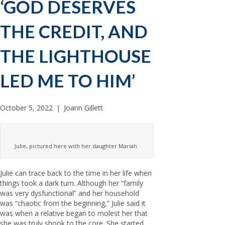
‘GOD DESERVES
THE CREDIT, AND
THE LIGHTHOUSE
LED ME TO HIM’
October 5, 2022
|
Joann Gillett
Julie, pictured here with her daughter Mariah.
Julie can trace back to the time in her life when
things took a dark turn. Although her “family
was very dysfunctional” and her household
was “chaotic from the beginning,” Julie said it
was when a relative began to molest her that
she was truly shook to the core. She started