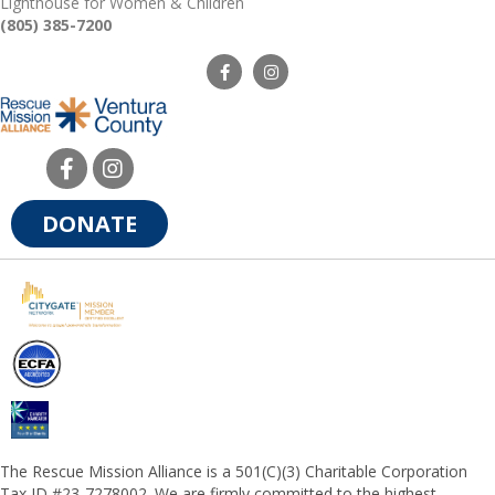
Lighthouse for Women & Children
(805) 385-7200
DONATE
The Rescue Mission Alliance is a 501(C)(3) Charitable Corporation
Tax ID #23-7278002. We are firmly committed to the highest