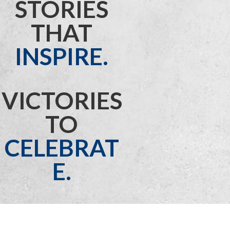
STORIES
THAT
INSPIRE.
VICTORIES
TO
CELEBRAT
E.