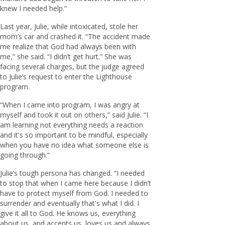
knew I needed help.”
Last year, Julie, while intoxicated, stole her
mom’s car and crashed it. “The accident made
me realize that God had always been with
me,” she said. “I didn’t get hurt.” She was
facing several charges, but the judge agreed
to Julie’s request to enter the Lighthouse
program.
“When I came into program, I was angry at
myself and took it out on others,” said Julie. “I
am learning not everything needs a reaction
and it's so important to be mindful, especially
when you have no idea what someone else is
going through.”
Julie’s tough persona has changed. “I needed
to stop that when I came here because I didn’t
have to protect myself from God. I needed to
surrender and eventually that's what I did. I
give it all to God. He knows us, everything
about us, and accepts us, loves us and always