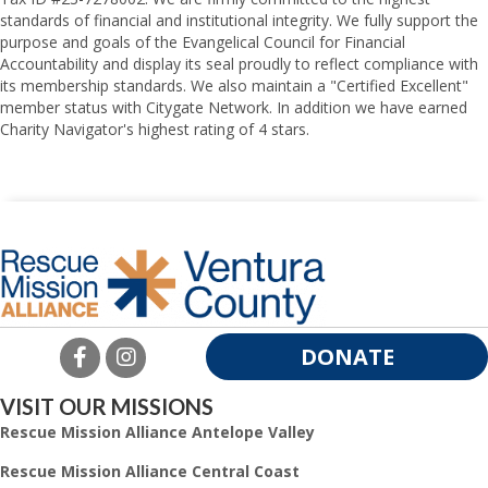
standards of financial and institutional integrity. We fully support the
purpose and goals of the Evangelical Council for Financial
Accountability and display its seal proudly to reflect compliance with
its membership standards. We also maintain a "Certified Excellent"
member status with Citygate Network. In addition we have earned
Charity Navigator's highest rating of 4 stars.
DONATE
VISIT OUR MISSIONS
Rescue Mission Alliance Antelope Valley
Rescue Mission Alliance Central Coast