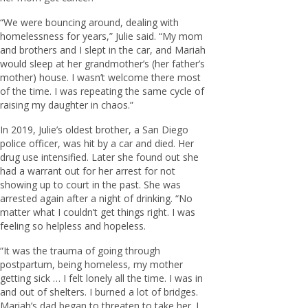
“We were bouncing around, dealing with
homelessness for years,” Julie said. “My mom
and brothers and I slept in the car, and Mariah
would sleep at her grandmother’s (her father’s
mother) house. I wasn’t welcome there most
of the time. I was repeating the same cycle of
raising my daughter in chaos.”
In 2019, Julie’s oldest brother, a San Diego
police officer, was hit by a car and died. Her
drug use intensified. Later she found out she
had a warrant out for her arrest for not
showing up to court in the past. She was
arrested again after a night of drinking. “No
matter what I couldn’t get things right. I was
feeling so helpless and hopeless.
“It was the trauma of going through
postpartum, being homeless, my mother
getting sick … I felt lonely all the time. I was in
and out of shelters. I burned a lot of bridges.
Mariah’s dad began to threaten to take her. I