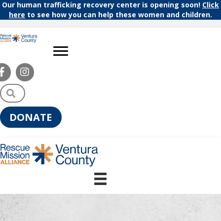
Our human trafficking recovery center is opening soon!
Click
here
to see how you can help these women and children.
S
e
a
DONATE
r
c
h