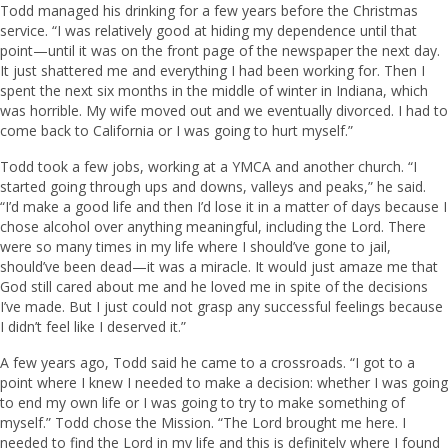
Todd managed his drinking for a few years before the Christmas
service. “I was relatively good at hiding my dependence until that
point—until it was on the front page of the newspaper the next day.
It just shattered me and everything I had been working for. Then I
spent the next six months in the middle of winter in Indiana, which
was horrible. My wife moved out and we eventually divorced. I had to
come back to California or I was going to hurt myself.”
Todd took a few jobs, working at a YMCA and another church. “I
started going through ups and downs, valleys and peaks,” he said.
“I’d make a good life and then I’d lose it in a matter of days because I
chose alcohol over anything meaningful, including the Lord. There
were so many times in my life where I should’ve gone to jail,
should’ve been dead—it was a miracle. It would just amaze me that
God still cared about me and he loved me in spite of the decisions
I’ve made. But I just could not grasp any successful feelings because
I didn’t feel like I deserved it.”
A few years ago, Todd said he came to a crossroads. “I got to a
point where I knew I needed to make a decision: whether I was going
to end my own life or I was going to try to make something of
myself.” Todd chose the Mission. “The Lord brought me here. I
needed to find the Lord in my life and this is definitely where I found