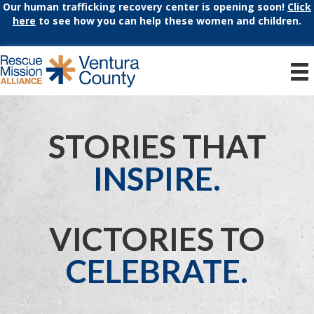
Our human trafficking recovery center is opening soon!
Click
here
to see how you can help these women and children.
STORIES THAT
INSPIRE.
VICTORIES TO
CELEBRATE.