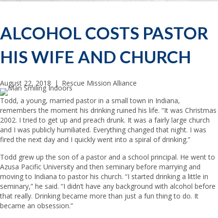
ALCOHOL COSTS PASTOR
HIS WIFE AND CHURCH
August 22, 2018
|
Rescue Mission Alliance
Todd, a young, married pastor in a small town in Indiana,
remembers the moment his drinking ruined his life. “It was Christmas
2002. I tried to get up and preach drunk. It was a fairly large church
and I was publicly humiliated. Everything changed that night. I was
fired the next day and I quickly went into a spiral of drinking.”
Todd grew up the son of a pastor and a school principal. He went to
Azusa Pacific University and then seminary before marrying and
moving to Indiana to pastor his church. “I started drinking a little in
seminary,” he said. “I didn’t have any background with alcohol before
that really. Drinking became more than just a fun thing to do. It
became an obsession.”