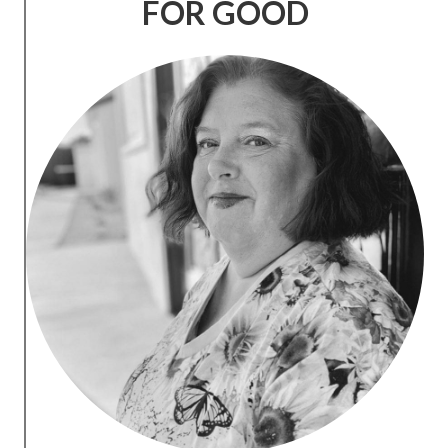
FOR GOOD