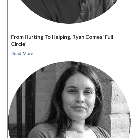
From Hurting To Helping, Ryan Comes ‘full
Circle’
Read More
about From hurting to helping, Ryan comes ‘full circle