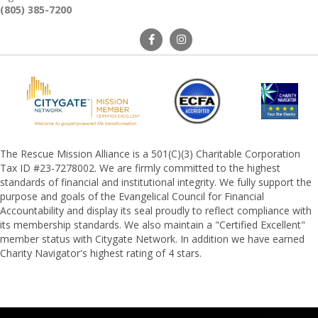
(805) 385-7200
The Rescue Mission Alliance is a 501(C)(3) Charitable Corporation
Tax ID #23-7278002. We are firmly committed to the highest
standards of financial and institutional integrity. We fully support the
purpose and goals of the Evangelical Council for Financial
Accountability and display its seal proudly to reflect compliance with
its membership standards. We also maintain a "Certified Excellent"
member status with Citygate Network. In addition we have earned
Charity Navigator's highest rating of 4 stars.