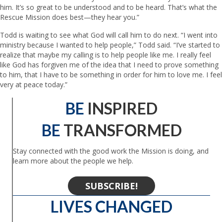
him. It’s so great to be understood and to be heard. That’s what the
Rescue Mission does best—they hear you.”
Todd is waiting to see what God will call him to do next. “I went into
ministry because I wanted to help people,” Todd said. “I’ve started to
realize that maybe my calling is to help people like me. I really feel
like God has forgiven me of the idea that I need to prove something
to him, that I have to be something in order for him to love me. I feel
very at peace today.”
BE
INSPIRED
BE
TRANSFORMED
Stay connected with the good work the Mission is doing, and
learn more about the people we help.
SUBSCRIBE!
LIVES CHANGED