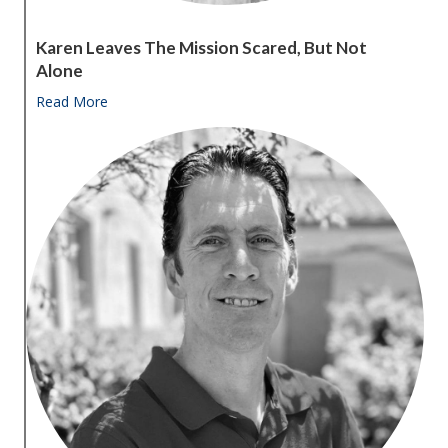
Karen Leaves The Mission Scared, But Not
Alone
Read More
about Karen leaves the Mission scared, but not alon