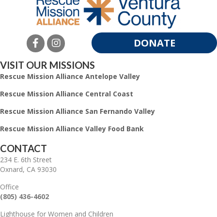
DONATE
VISIT OUR MISSIONS
Rescue Mission Alliance Antelope Valley
Rescue Mission Alliance Central Coast
Rescue Mission Alliance San Fernando Valley
Rescue Mission Alliance Valley Food Bank
CONTACT
234 E. 6th Street
Oxnard, CA 93030
Office
(805) 436-4602
Lighthouse for Women and Children